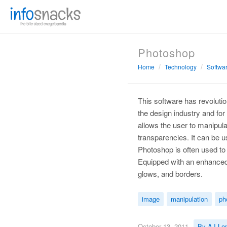
Photoshop
Home
Technology
Softwa
This software has revolutio
the design industry and fo
allows the user to manipula
transparencies. It can be us
Photoshop is often used to 
Equipped with an enhanced f
glows, and borders.
image
manipulation
ph
October 13, 2011
By AJ Le