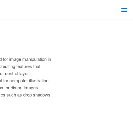
d for image manipulation in
editing features that
r control layer
 for computer illustration.
s, or distort images.
 styes such as drop shadows,