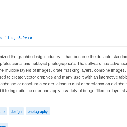
re
Image Software
nized the graphic design industry. It has become the de facto standar
r professional and hobbyist photographers. The software has advanced 
te multiple layers of images, crate masking layers, combine images, o
ed to create vector graphics and many use it with an interactive tablet
enhance or desaturate colors, cleanup dust or scratches on old photo
iltering suite the user can apply a variety of image filters or layer
oto
design
photography
mos