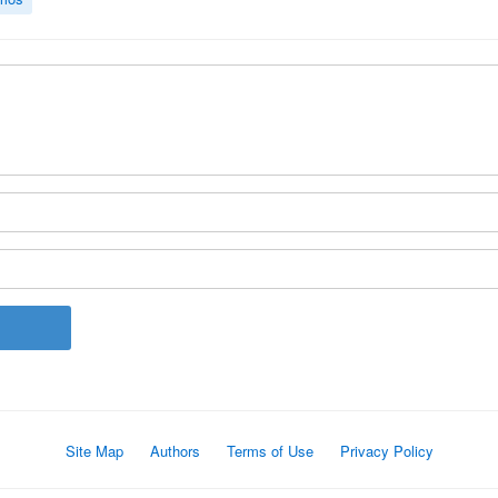
Site Map
Authors
Terms of Use
Privacy Policy