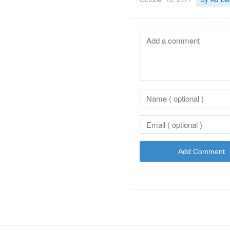
Add Comment